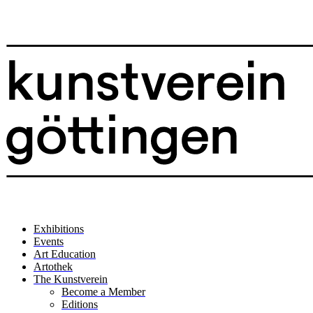
Exhibitions
Events
Art Education
Artothek
The Kunstverein
Become a Member
Editions