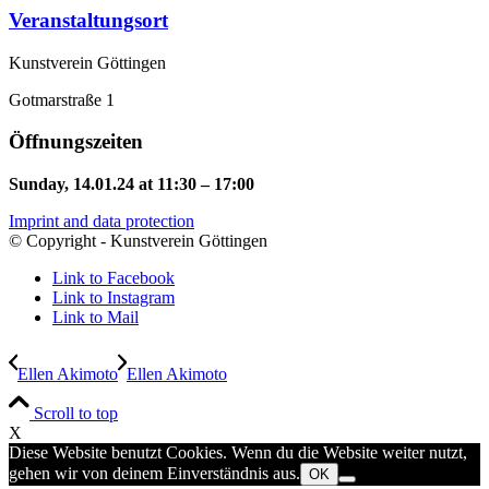
Veranstaltungsort
Kunstverein Göttingen
Gotmarstraße 1
Öffnungszeiten
Sunday, 14.01.24 at 11:30 – 17:00
Imprint and data protection
© Copyright - Kunstverein Göttingen
Link to Facebook
Link to Instagram
Link to Mail
Ellen Akimoto
Ellen Akimoto
Scroll to top
X
Diese Website benutzt Cookies. Wenn du die Website weiter nutzt,
gehen wir von deinem Einverständnis aus.
OK