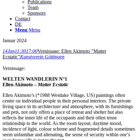
Publications
Team
Sponsors
Contact
DE
Menu
Menu
Januar 2024
14
Jan
11:30
17:00
Vernissage: Ellen Akimoto "Matter
Ecstatic"
Kunstverein Göttingen
Vernissage:
WELTEN WANDLERIN N°1
Ellen Akimoto –
Matter Ecstatic
Ellen Akimoto’s (*1988 Westlake Village, US) paintings often
centre on individual people in their personal interiors. The private
living space in its architecture and atmosphere, with its furnishings
and pets, not only offers a place of retreat and shelter but also
reflects the inner life of the occupants and their often tense
relationship to the world. As the room layout, daytime mood,
incidence of light, colour scheme and fragmented details sometimes
seem unfamiliar and alienating, the sense of security within one’s