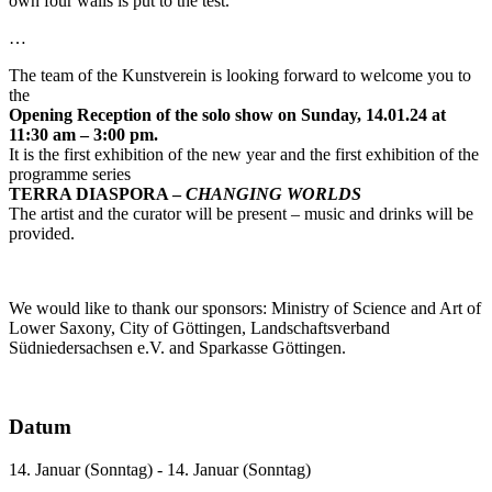
own four walls is put to the test.
…
The team of the Kunstverein is looking forward to welcome you to
the
Opening Reception of the solo show on Sunday, 14.01.24 at
11:30 am – 3:00 pm.
It is the first exhibition of the new year and the first exhibition of the
programme series
TERRA DIASPORA –
CHANGING WORLDS
The artist and the curator will be present – music and drinks will be
provided.
We would like to thank our sponsors: Ministry of Science and Art of
Lower Saxony, City of Göttingen, Landschaftsverband
Südniedersachsen e.V. and Sparkasse Göttingen.
Datum
14. Januar (Sonntag) - 14. Januar (Sonntag)