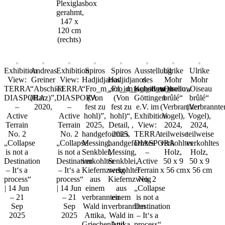
Plexiglasbox
gerahmt,
147 x
120 cm
(rechts)
Exhibition
Andreas
Exhibition
Spiros
Spiros
Ausstellung
Ulrike
Ulrike
View:
Greiner
View:
Hadjidjanos
Hadjidjanos
des
Mohr
Mohr
TERRA
“Abschied
TERRA
“Fro_m_sol_id_to_hollow
„Fro_m_sol_id_to_hollow
Kunstverein
„Oiseau
„Oiseau
DIASPORA
(Harz)”,
DIASPORA
(Von
(Von
Göttingen
brûlé“
brûlé“
–
2020,
–
fest zu
fest zu
e.V. im
(Verbrannter
(Verbrannte
Active
Active
hohl)”,
hohl)“,
Exhibition
Vogel),
Vogel),
Terrain
Terrain
2025,
Detail, ,
View:
2024,
2024,
No. 2
No. 2
handgeformtes
2025,
TERRA
teilweise
teilweise
„Collapse
„Collapse
Messing,
handgeformtes
DIASPORA
verkohltes
verkohltes
is not a
is not a
Senkblei,
Messing,
–
Holz,
Holz,
Destination
Destination
verkohlter
Senkblei,
Active
50 x 9
50 x 9
– It‘s a
– It‘s a
Kiefernzweig
verkohlter
Terrain
x 56 cm
x 56 cm
process“
process“
aus
Kiefernzweig
No. 2
| 14 Jun
| 14 Jun
einem
aus
„Collapse
– 21
– 21
verbrannten
einem
is not a
Sep
Sep
Wald in
verbrannten
Destination
2025
2025
Attika,
Wald in
– It‘s a
Griechenland,
Attika,
process“