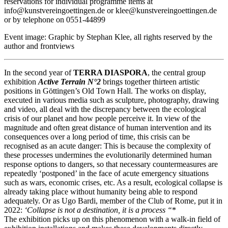
reservations for individual programme items at
info@kunstvereingoettingen.de or klee@kunstvereingoettingen.de
or by telephone on 0551-44899
Event image: Graphic by Stephan Klee, all rights reserved by the
author and frontviews
In the second year of
TERRA DIASPORA
, the central group
exhibition
Active Terrain N°2
brings together thirteen artistic
positions in Göttingen’s Old Town Hall. The works on display,
executed in various media such as sculpture, photography, drawing
and video, all deal with the discrepancy between the ecological
crisis of our planet and how people perceive it. In view of the
magnitude and often great distance of human intervention and its
consequences over a long period of time, this crisis can be
recognised as an acute danger: This is because the complexity of
these processes undermines the evolutionarily determined human
response options to dangers, so that necessary countermeasures are
repeatedly ‘postponed’ in the face of acute emergency situations
such as wars, economic crises, etc. As a result, ecological collapse is
already taking place without humanity being able to respond
adequately. Or as Ugo Bardi, member of the Club of Rome, put it in
2022:
‘Collapse is not a destination, it is a process “
*
The exhibition picks up on this phenomenon with a walk-in field of