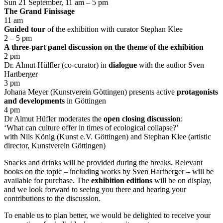
Sun 21 September, 11 am – 5 pm
The Grand Finissage
11 am
Guided tour
of the exhibition with curator Stephan Klee
2 – 5 pm
A three-part panel discussion on the theme of the exhibition
2 pm
Dr. Almut Hülfler (co-curator) in
dialogue
with the author Sven
Hartberger
3 pm
Johana Meyer (Kunstverein Göttingen) presents active
protagonists
and developments
in Göttingen
4 pm
Dr Almut Hüfler moderates the
open closing discussion
:
‘What can culture offer in times of ecological collapse?’
with Nils König (Kunst e.V. Göttingen) and Stephan Klee (artistic
director, Kunstverein Göttingen)
Snacks and drinks will be provided during the breaks. Relevant
books on the topic – including works by Sven Hartberger – will be
available for purchase. The
exhibition editions
will be on display,
and we look forward to seeing you there and hearing your
contributions to the discussion.
To enable us to plan better, we would be delighted to receive your