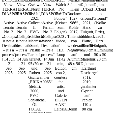
Exhibition
Exhibition
Robert
Exhibition
Raul
Marike
Marjolijn
Marjolijn
View:
View:
Gschwantner
View:
Walch
Schuurmann
Dijkman
Dijkman
TERRA
TERRA
„North
TERRA
„No
„Klein
„Cloud
„Cloud
DIASPORA
DIASPORA
Beach“,
DIASPORA
One To
Buckow
to
to
–
–
2021
–
Follow“
1527-
Ground“,
Ground“
Active
Active
Collection
Active
(Keiner
1986“ ,
2021,
(Wolke
Terrain
Terrain
II,
Terrain
zum
Kohle,
Harz,
zu
No. 2
No. 2
PVC-
No. 2
Folgen),
2017,
Fulgurit,
Erde),
„Collapse
„Collapse
Schläuche,
„Collapse
2020 ,
Tintenstrahldruck
Aluminium
2021,
is not a
is not a
Meereswasser,
is not a
Video,
von
Platte,
Harz,
Destination
Destination
Sand,
Destination
full
wiederaufbereiteten
30 x 30
Fulgurit,
– It‘s a
– It‘s a
Plastik
– It‘s a
HD,
Negativen
x 20 cm
Aluminiumpl
process“
process“
Partikel,
process“
Loop
auf
und
50 x 50
| 14 Jun
| 14 Jun
gefaltet,
| 14 Jun
11:42
Aluminium,
Marjolijn
x 20 cm
– 21
– 21
95x70cm
– 21
min,
48 x 56
Dijkman
Sep
Sep
und:
Sep
Edition
cm
„Earthing
2025
2025
Robert
2025
von 2,
Discharge“
Gschwantner
courtesy
(#1),
„ERIKA0065“
the
2019,
(detail),
artist
gerahmter
2000,
und
C-print
PVC-
Galerie
auf
Schläuche,
EIGEN
Papier,
Öl:
+ ART
110 x
TOTAL
Leipzig/Berlin
90 cm