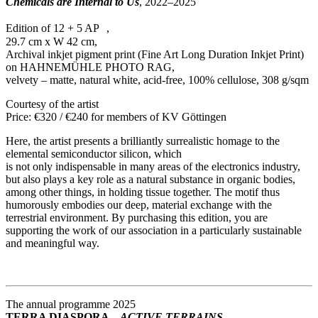
Chemicals are Internal to Us
, 2022–2025
Edition of 12 + 5 AP ,
29.7 cm x W 42 cm,
Archival inkjet pigment print (Fine Art Long Duration Inkjet Print)
on HAHNEMÜHLE PHOTO RAG,
velvety – matte, natural white, acid-free, 100% cellulose, 308 g/sqm
Courtesy of the artist
Price: €320 / €240 for members of KV Göttingen
Here, the artist presents a brilliantly surrealistic homage to the
elemental semiconductor silicon, which
is not only indispensable in many areas of the electronics industry,
but also plays a key role as a natural substance in organic bodies,
among other things, in holding tissue together. The motif thus
humorously embodies our deep, material exchange with the
terrestrial environment. By purchasing this edition, you are
supporting the work of our association in a particularly sustainable
and meaningful way.
The annual programme 2025
TERRA DIASPORA –
ACTIVE TERRAINS