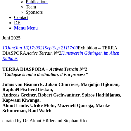
Publications
Team
Sponsors
Contact
DE
Menu
Menu
Juni 2025
13
Jun
(Jun 13)
17:00
21
Sep
(Sep 21)
17:00
Exhibition – TERRA
DIASPORA
Active Terrain N°2
Kunstverein Göttingen im Alten
Rathaus
TERRA DIASPORA –
Actives Terrain N°2
“Collapse is not a destination, it is a process”
Julius von Bismarck, Julian Charrière, Marjolijn Dijkman,
Raphaël Fischer-Dieskau,
Andreas Greiner, Robert Gschwantner, Spiros Hadjidjanos,
Kapwani Kiwanga,
Almut Linde, Ulrike Mohr, Mazenett Quiroga, Marike
Schuurman, Raul Walch
curated by Dr. Almut Hüfler and Stephan Klee