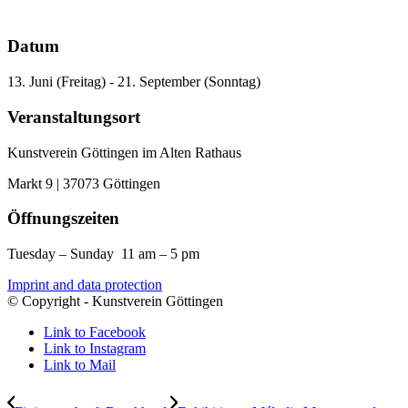
Datum
13. Juni (Freitag) - 21. September (Sonntag)
Veranstaltungsort
Kunstverein Göttingen im Alten Rathaus
Markt 9 | 37073 Göttingen
Öffnungszeiten
Tuesday – Sunday 11 am – 5 pm
Imprint and data protection
© Copyright - Kunstverein Göttingen
Link to Facebook
Link to Instagram
Link to Mail