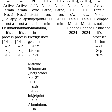
–
–
PH
HD-
HD-
(2013),
(2013),
–
Active
Active
5,5“,
Video,
Video,
Video,
Video,
Active
Terrain
Terrain
Toxic
Farbe,
Farbe,
HD,
HD,
Terrain
No. 2
No. 2
2022
Ton,
Ton,
s/w,
s/w,
No. 2
„Collapse
„Collapse
Inkjetprint
31:00
31:00
14:40
14:40
„Collapse
is not a
is not a
auf
min
min
Min.2,
Min.2,
is not a
Destination
Destination
Aluminium,
Untitled,
Untitled,
Destination
– It‘s a
– It‘s a
in
2024
2024
– It‘s a
process“
process“
Plexiglasbox
process“
| 14 Jun
| 14 Jun
gerahmt,
| 14 Jun
– 21
– 21
147 x
– 21
Sep
Sep
120 cm
Sep
2025
2025
(links)
2025
und
Mareike
Schuurman
„Bergheider
See 2“-
PH3,
Toxic
2022
Inkjetprint
auf
Aluminium,
in