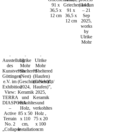
91 x
Griechenland,
| 14 Jun
36,5 x
91 x
– 21
12 cm
36,5 x
Sep
12 cm
2025,
works
by
Ulrike
Mohr
Ausstellung
Ulrike
Ulrike
des
Mohr
Mohr
Kunstverein
“Sheltered
“Sheltered
Göttingen
(Nest)
(Haufen)
e.V. im
(Geschützt/Nest)”,
(Geschützt/
Exhibition
2024,
Haufen)”,
View:
Keramik
2025,
TERRA
und
Keramik
DIASPORA
verkohltes
und
–
Holz,
verkohltes
Active
85 x 50
Holz ,
Terrain
x 110
75 x 20
No. 2
cm,
x 100
„Collapse
Installation
cm