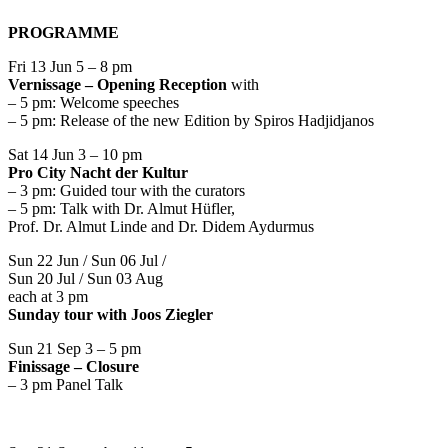
PROGRAMME
Fri 13 Jun 5 – 8 pm
Vernissage – Opening Reception
with
– 5 pm: Welcome speeches
– 5 pm: Release of the new Edition by Spiros Hadjidjanos
Sat 14 Jun 3 – 10 pm
Pro City Nacht der Kultur
– 3 pm: Guided tour with the curators
– 5 pm: Talk with Dr. Almut Hüfler,
Prof. Dr. Almut Linde and Dr. Didem Aydurmus
Sun 22 Jun / Sun 06 Jul /
Sun 20 Jul / Sun 03 Aug
each at 3 pm
Sunday tour with Joos Ziegler
Sun 21 Sep 3 – 5 pm
Finissage – Closure
– 3 pm Panel Talk