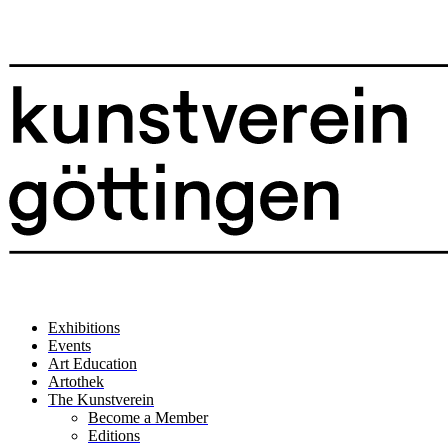
Exhibitions
Events
Art Education
Artothek
The Kunstverein
Become a Member
Editions