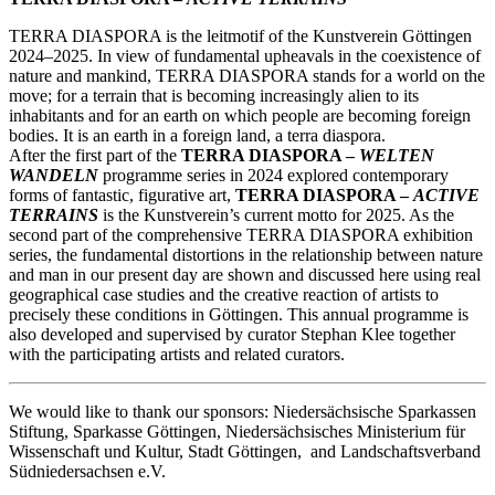
TERRA DIASPORA is the leitmotif of the Kunstverein Göttingen
2024–2025. In view of fundamental upheavals in the coexistence of
nature and mankind, TERRA DIASPORA stands for a world on the
move; for a terrain that is becoming increasingly alien to its
inhabitants and for an earth on which people are becoming foreign
bodies. It is an earth in a foreign land, a terra diaspora.
After the first part of the
TERRA DIASPORA –
WELTEN
WANDELN
programme series in 2024 explored contemporary
forms of fantastic, figurative art,
TERRA DIASPORA –
ACTIVE
TERRAINS
is the Kunstverein’s current motto for 2025. As the
second part of the comprehensive TERRA DIASPORA exhibition
series, the fundamental distortions in the relationship between nature
and man in our present day are shown and discussed here using real
geographical case studies and the creative reaction of artists to
precisely these conditions in Göttingen. This annual programme is
also developed and supervised by curator Stephan Klee together
with the participating artists and related curators.
We would like to thank our sponsors: Niedersächsische Sparkassen
Stiftung, Sparkasse Göttingen, Niedersächsisches Ministerium für
Wissenschaft und Kultur, Stadt Göttingen, and Landschaftsverband
Südniedersachsen e.V.