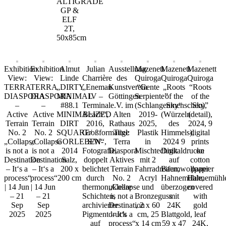
ALTIGRADE
GP &
ELF
2T,
50x85cm
Exhibition
Exhibition
Almut
Julian
Ausstellung
Mazenett
Mazenett
Mazenett
View:
View:
Linde
Charrière
des
Quiroga
Quiroga
Quiroga
TERRA
TERRA
„DIRTY
„Eneman
Kunstverein
“Gente
„Roots
“Roots
DIASPORA
DIASPORA
MINIMAL
IV –
Göttingen
Serpiente”
of the
of the
–
–
#88.1
Terminal
e.V. im
(Schlangenmenschen),
Sky“
Sky”
Active
Active
MINIMALIZED
Beach“,
Alten
2019-
(Würzeln
(detail),
Terrain
Terrain
DIRT
2016,
Rathaus
2025,
des
2024, 9
No. 2
No. 2
SQUARE/
Großformatige
Titel:
Plastik
Himmels),
digital
„Collapse
„Collapse
GORLEBEN“,
S/W-
Terra
in
2024 9
prints
is not a
is not a
2014
Fotografie,
Diaspora
Mischtechnik
Digitaldrucke
on
Destination
Destination
Salz,
doppelt
Aktives
mit 2
auf
cotton
– It‘s a
– It‘s a
200 x
belichtet
Terrain
Fahrradreifen,
Baumwollpapier
paper
process“
process“
200 cm
durch
No. 2
Acryl
Hahnemühle,
Hahnemühl
| 14 Jun
| 14 Jun
thermonukleare
„Collapse
und
überzogen
covered
– 21
– 21
Schichten,
is not a
Bronzeguss
mit
with
Sep
Sep
archivierter
Destination
, 2 x 60
24K
gold
2025
2025
Pigmentdruck
– It‘s a
cm, 25
Blattgold,
leaf
auf
process“
x 14 cm
59 x 47
24K,