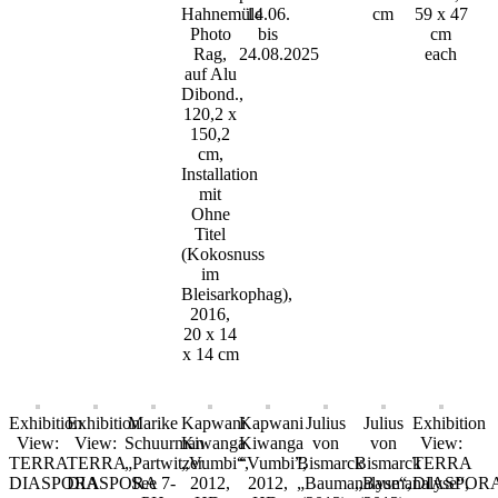
Hahnemüle
14.06.
cm
59 x 47
Photo
bis
cm
Rag,
24.08.2025
each
auf Alu
Dibond.,
120,2 x
150,2
cm,
Installation
mit
Ohne
Titel
(Kokosnuss
im
Bleisarkophag),
2016,
20 x 14
x 14 cm
Exhibition
Exhibition
Marike
Kapwani
Kapwani
Julius
Julius
Exhibition
View:
View:
Schuurman
Kiwanga
Kiwanga
von
von
View:
TERRA
TERRA
„Partwitzer
„Vumbi“,
“Vumbi”,
Bismarck
Bismarck
TERRA
DIASPORA
DIASPORA
See 7-
2012,
2012,
„Baumanalyse“,
„Baumanalyse“,
DIASPOR