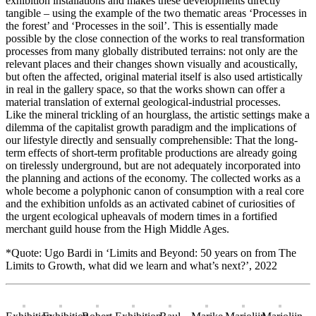
exhibition installations and makes these developments directly
tangible – using the example of the two thematic areas ‘Processes in
the forest’ and ‘Processes in the soil’. This is essentially made
possible by the close connection of the works to real transformation
processes from many globally distributed terrains: not only are the
relevant places and their changes shown visually and acoustically,
but often the affected, original material itself is also used artistically
in real in the gallery space, so that the works shown can offer a
material translation of external geological-industrial processes.
Like the mineral trickling of an hourglass, the artistic settings make a
dilemma of the capitalist growth paradigm and the implications of
our lifestyle directly and sensually comprehensible: That the long-
term effects of short-term profitable productions are already going
on tirelessly underground, but are not adequately incorporated into
the planning and actions of the economy. The collected works as a
whole become a polyphonic canon of consumption with a real core
and the exhibition unfolds as an activated cabinet of curiosities of
the urgent ecological upheavals of modern times in a fortified
merchant guild house from the High Middle Ages.
*Quote: Ugo Bardi in ‘Limits and Beyond: 50 years on from The
Limits to Growth, what did we learn and what’s next?’, 2022