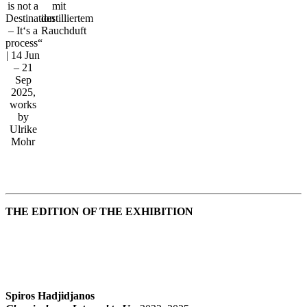
is not a
mit
Destination
destilliertem
– It‘s a
Rauchduft
process“
| 14 Jun
– 21
Sep
2025,
works
by
Ulrike
Mohr
THE EDITION OF THE EXHIBITION
Spiros Hadjidjanos