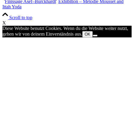
Finissage Asef–Burckhardt
Exhibition – Mélodie Mousset and
Ittah Yoda
Scroll to top
X
Diese Website benutzt Cookies. Wenn du die Website weiter nutzt,
gehen wir von deinem Einverständnis aus.
OK