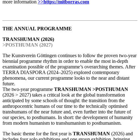
more information
>>https://mitborras.com
THE ANNUAL PROGRAMME
TRANSHUMAN (2026)
>POSTHUMAN (2027)
The Kunstverein Göttingen continues to follow the proven two-year
biennial programme rhythm in order to enable the most in-depth
examination possible of the programme’s overarching themes. After
TERRA DIASPORA (2024–2025) explored contemporary
phenomena, our current programme looks to the near and distant
future.
The two-year programme
TRANSHUMAN >POSTHUMAN
(2026 > 2027) takes a critical look at the global transformation
anticipated by some schools of thought: the transition from the
anthropocentric humans of our time to the technically optimised
transhumans of the near future and, even further into the future of
our species, to posthumans. In short: the development of humanity
from modern humanism to transhumanism to posthumanism.
The basic theme for the first year is
TRANSHUMAN
(2026) and
includes four solo exhibitions and one group exhibition, bringing