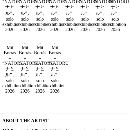
“NATORU
“NATORU
“NATORU
“NATORU
“NATORU
“NATORU
“NATORU
“NATORU
ナと
ナと
ナと
ナと
ナと
ナと
ナと
ナと
ル” ,
ル” ,
ル” ,
ル” ,
ル” ,
ル” ,
ル” ,
ル” ,
solo
solo
solo
solo
solo
solo
solo
solo
exhibition
exhibition
exhibition
exhibition
exhibition
exhibition
exhibition
exhibition
2026
2026
2026
2026
2026
2026
2026
2026
Mit
Mit
Mit
Mit
Borrás
Borrás
Borrás
Borrás
–
–
–
–
“NATORU
“NATORU
“NATORU
“NATORU
ナと
ナと
ナと
ナと
ル” ,
ル” ,
ル” ,
ル” ,
solo
solo
solo
solo
exhibition
exhibition
exhibition
exhibition
2026
2026
2026
2026
ABOUT THE ARTIST