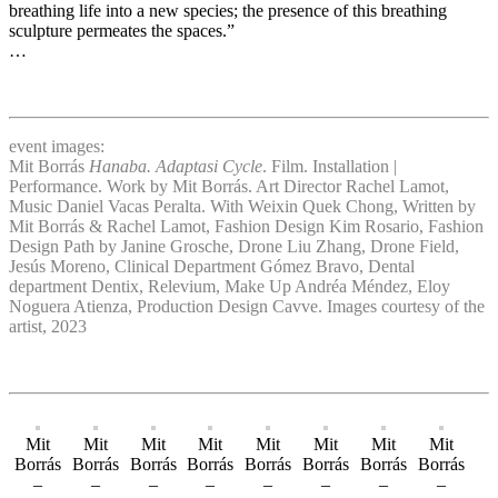
breathing life into a new species; the presence of this breathing
sculpture permeates the spaces.”
…
event images:
Mit Borrás
Hanaba. Adaptasi Cycle
. Film. Installation |
Performance. Work by Mit Borrás. Art Director Rachel Lamot,
Music Daniel Vacas Peralta. With Weixin Quek Chong, Written by
Mit Borrás & Rachel Lamot, Fashion Design Kim Rosario, Fashion
Design Path by Janine Grosche, Drone Liu Zhang, Drone Field,
Jesús Moreno, Clinical Department Gómez Bravo, Dental
department Dentix, Relevium, Make Up Andréa Méndez, Eloy
Noguera Atienza, Production Design Cavve. Images courtesy of the
artist, 2023
Mit
Mit
Mit
Mit
Mit
Mit
Mit
Mit
Borrás
Borrás
Borrás
Borrás
Borrás
Borrás
Borrás
Borrás
–
–
–
–
–
–
–
–