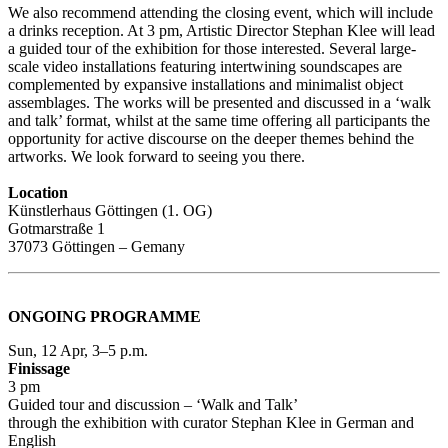
We also recommend attending the closing event, which will include
a drinks reception. At 3 pm, Artistic Director Stephan Klee will lead
a guided tour of the exhibition for those interested. Several large-
scale video installations featuring intertwining soundscapes are
complemented by expansive installations and minimalist object
assemblages. The works will be presented and discussed in a ‘walk
and talk’ format, whilst at the same time offering all participants the
opportunity for active discourse on the deeper themes behind the
artworks. We look forward to seeing you there.
Location
Künstlerhaus Göttingen (1. OG)
Gotmarstraße 1
37073 Göttingen – Gemany
ONGOING PROGRAMME
Sun, 12 Apr, 3–5 p.m.
Finissage
3 pm
Guided tour and discussion – ‘Walk and Talk’
through the exhibition with curator Stephan Klee in German and
English