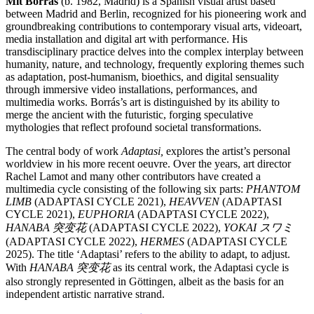
Mit Borrás
(b. 1982, Madrid) is a Spanish visual artist based
between Madrid and Berlin, recognized for his pioneering work and
groundbreaking contributions to contemporary visual arts, videoart,
media installation and digital art with performance. His
transdisciplinary practice delves into the complex interplay between
humanity, nature, and technology, frequently exploring themes such
as adaptation, post-humanism, bioethics, and digital sensuality
through immersive video installations, performances, and
multimedia works. Borrás’s art is distinguished by its ability to
merge the ancient with the futuristic, forging speculative
mythologies that reflect profound societal transformations.
The central body of work
Adaptasi,
explores the artist’s personal
worldview in his more recent oeuvre. Over the years, art director
Rachel Lamot and many other contributors have created a
multimedia cycle consisting of the following six parts:
PHANTOM
LIMB
(ADAPTASI CYCLE 2021),
HEAVVEN
(ADAPTASI
CYCLE 2021),
EUPHORIA
(ADAPTASI CYCLE 2022),
HANABA 突变花
(ADAPTASI CYCLE 2022),
YOKAI スワミ
(ADAPTASI CYCLE 2022),
HERMES
(ADAPTASI CYCLE
2025). The title ‘Adaptasi’ refers to the ability to adapt, to adjust.
With
HANABA 突变花
as its central work, the Adaptasi cycle is
also strongly represented in Göttingen, albeit as the basis for an
independent artistic narrative strand.