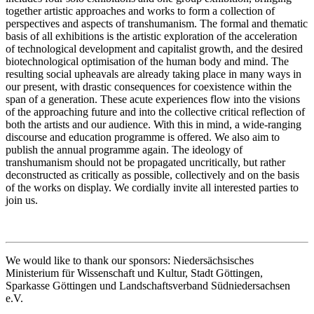
together artistic approaches and works to form a collection of
perspectives and aspects of transhumanism. The formal and thematic
basis of all exhibitions is the artistic exploration of the acceleration
of technological development and capitalist growth, and the desired
biotechnological optimisation of the human body and mind. The
resulting social upheavals are already taking place in many ways in
our present, with drastic consequences for coexistence within the
span of a generation. These acute experiences flow into the visions
of the approaching future and into the collective critical reflection of
both the artists and our audience. With this in mind, a wide-ranging
discourse and education programme is offered. We also aim to
publish the annual programme again. The ideology of
transhumanism should not be propagated uncritically, but rather
deconstructed as critically as possible, collectively and on the basis
of the works on display. We cordially invite all interested parties to
join us.
We would like to thank our sponsors: Niedersächsisches
Ministerium für Wissenschaft und Kultur, Stadt Göttingen,
Sparkasse Göttingen und Landschaftsverband Südniedersachsen
e.V.