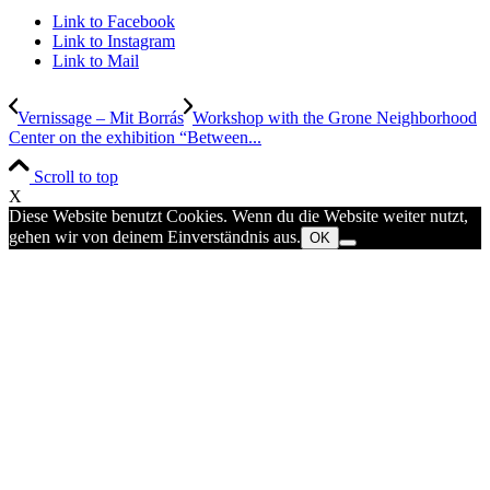
Link to Facebook
Link to Instagram
Link to Mail
Vernissage – Mit Borrás
Workshop with the Grone Neighborhood
Center on the exhibition “Between...
Scroll to top
X
Diese Website benutzt Cookies. Wenn du die Website weiter nutzt,
gehen wir von deinem Einverständnis aus.
OK