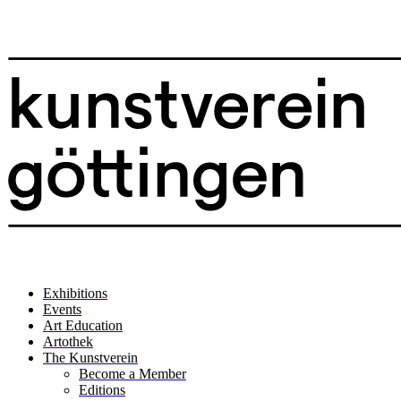
Exhibitions
Events
Art Education
Artothek
The Kunstverein
Become a Member
Editions