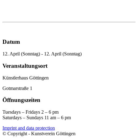
Datum
12. April (Sonntag) - 12. April (Sonntag)
Veranstaltungsort
Künstlerhaus Göttingen
Gotmarstraße 1
Öffnungszeiten
Tuesdays – Fridays 2 – 6 pm
Saturdays – Sundays 11 am – 6 pm
Imprint and data protection
© Copyright - Kunstverein Göttingen