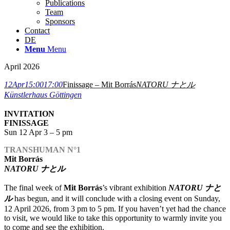
Publications
Team
Sponsors
Contact
DE
Menu
Menu
April 2026
12
Apr
15:00
17:00
Finissage – Mit Borrás
NATORU ナとル
Künstlerhaus Göttingen
INVITATION
FINISSAGE
Sun 12 Apr 3 – 5 pm
TRANSHUMAN N°1
Mit Borrás
NATORU ナとル
The final week of
Mit Borrás
’s vibrant exhibition
NATORU ナと
ル
has begun, and it will conclude with a closing event on Sunday,
12 April 2026, from 3 pm to 5 pm. If you haven’t yet had the chance
to visit, we would like to take this opportunity to warmly invite you
to come and see the exhibition.