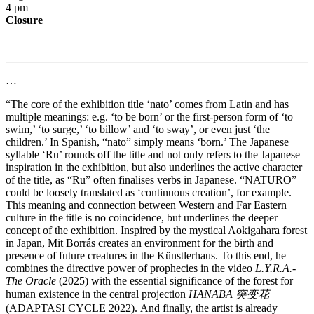
4 pm
Closure
…
“The core of the exhibition title ‘nato’ comes from Latin and has
multiple meanings: e.g. ‘to be born’ or the first-person form of ‘to
swim,’ ‘to surge,’ ‘to billow’ and ‘to sway’, or even just ‘the
children.’ In Spanish, “nato” simply means ‘born.’ The Japanese
syllable ‘Ru’ rounds off the title and not only refers to the Japanese
inspiration in the exhibition, but also underlines the active character
of the title, as “Ru” often finalises verbs in Japanese. “NATURO”
could be loosely translated as ‘continuous creation’, for example.
This meaning and connection between Western and Far Eastern
culture in the title is no coincidence, but underlines the deeper
concept of the exhibition. Inspired by the mystical Aokigahara forest
in Japan, Mit Borrás creates an environment for the birth and
presence of future creatures in the Künstlerhaus. To this end, he
combines the directive power of prophecies in the video
L.Y.R.A.-
The Oracle
(2025) with the essential significance of the forest for
human existence in the central projection
HANABA 突变花
(ADAPTASI CYCLE 2022). And finally, the artist is already