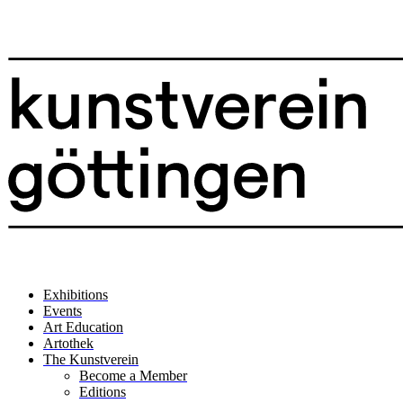
Exhibitions
Events
Art Education
Artothek
The Kunstverein
Become a Member
Editions