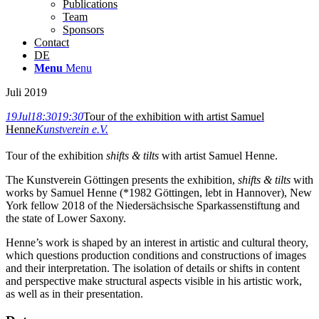
Publications
Team
Sponsors
Contact
DE
Menu
Menu
Juli 2019
19
Jul
18:30
19:30
Tour of the exhibition with artist Samuel
Henne
Kunstverein e.V.
Tour of the exhibition
shifts & tilts
with artist Samuel Henne.
The Kunstverein Göttingen presents the exhibition,
shifts & tilts
with
works by Samuel Henne (*1982 Göttingen, lebt in Hannover), New
York fellow 2018 of the Niedersächsische Sparkassenstiftung and
the state of Lower Saxony.
Henne’s work is shaped by an interest in artistic and cultural theory,
which questions production conditions and constructions of images
and their interpretation. The isolation of details or shifts in content
and perspective make structural aspects visible in his artistic work,
as well as in their presentation.