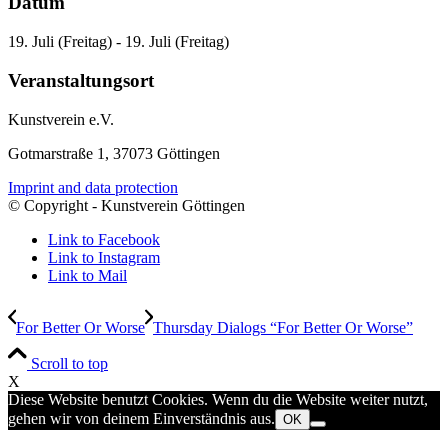
Datum
19. Juli (Freitag) - 19. Juli (Freitag)
Veranstaltungsort
Kunstverein e.V.
Gotmarstraße 1, 37073 Göttingen
Imprint and data protection
© Copyright - Kunstverein Göttingen
Link to Facebook
Link to Instagram
Link to Mail
For Better Or Worse
Thursday Dialogs “For Better Or Worse”
Scroll to top
X
Diese Website benutzt Cookies. Wenn du die Website weiter nutzt,
gehen wir von deinem Einverständnis aus.
OK