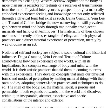
demonstrates a changing Western acknowledgment of the body as
more than just a receptor for feelings or a receiver of transmissions
from the mind. Physical intelligence is grasped through a materially
embodied experience: feeling and knowledge are not only reflected
through a physical form but exist as such. Daiga Grantina, Yein Lee
and Tenant of Culture bridge the now narrowing but still prevalent
gap between mind and body through traditionally art-adjacent
materials and hand-craft techniques. The materiality of their chosen
mediums inherently addresses tangible feelings and their physical
practices are a direct material experience of perception, merely by
way of doing as an act.
Notions of self and society are subject to socio-cultural and historical
influence. Daiga Grantina, Yein Lee and Tenant of Culture
acknowledge how our experience of the world, with all its
implications, is a complex exchange of body and mind with the
world. It is their artistic practices that aid them in coming to terms
with this experience. They develop concepts that unite our physical
forms and modes of perception by making material things with their
own bodies, adopting context-laden practices and techniques to do
so. The shell of the body, i.e. the material spirit, is porous and
permeable, it both expands outwards into the world and dissolves
within it, in inseparable, abstract, associative and poetic
constellations of the interior and exterior.