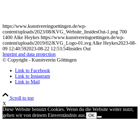
https://www.kunstvereingoettingen.de/wp-
content/uploads/2023/08/KVG_Website_InsidesOut-1.png
700
1400
Alke Heykes
https://www.kunstvereingoettingen.de/wp-
content/uploads/2019/02/KVG_Logo-01.svg
Alke Heykes
2023-08-
09 12:40:59
2023-08-22 12:53:54
Insides Out
Imprint and data protection
© Copyright - Kunstverein Göttingen
Link to Facebook
Link to Instagram
Link to Mail
Scroll to top
X
Diese Website benutzt Cookies. Wenn du die Website weiter nutzt,
gehen wir von deinem Einverständnis aus.
OK