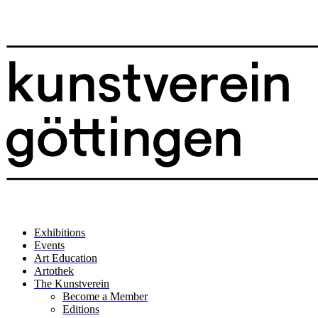
Exhibitions
Events
Art Education
Artothek
The Kunstverein
Become a Member
Editions