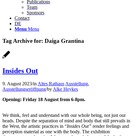
Publications
Team
Sponsors
Contact
DE
Menu
Menu
Tag Archive for:
Daiga Grantina
Insides Out
9. August 2023
/
in
Altes Rathaus
Ausstellung
,
Ausstellungseröffnung
/
by
Alke Heykes
Opening: Friday 18 August from 6-8pm.
We think, feel and understand with our whole being, not just our
heads. Despite the separation of mind and body that still prevails in
the West, the artistic practices in “
Insides Out”
render feelings and
perception material as one with the body. The exhibition