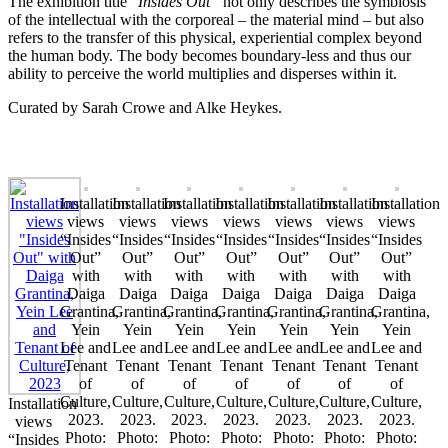
The exhibition title “
Insides Out”
not only describes the symbiosis
of the intellectual with the corporeal – the material mind – but also
refers to the transfer of this physical, experiential complex beyond
the human body. The body becomes boundary-less and thus our
ability to perceive the world multiplies and disperses within it.
Curated by Sarah Crowe and Alke Heykes.
Installation
Installation
Installation
Installation
Installation
Installation
Installation
views
views
views
views
views
views
views
“Insides
“Insides
“Insides
“Insides
“Insides
“Insides
“Insides
Out”
Out”
Out”
Out”
Out”
Out”
Out”
with
with
with
with
with
with
with
Daiga
Daiga
Daiga
Daiga
Daiga
Daiga
Daiga
Grantina,
Grantina,
Grantina,
Grantina,
Grantina,
Grantina,
Grantina,
Yein
Yein
Yein
Yein
Yein
Yein
Yein
Lee and
Lee and
Lee and
Lee and
Lee and
Lee and
Lee and
Tenant
Tenant
Tenant
Tenant
Tenant
Tenant
Tenant
of
of
of
of
of
of
of
Culture,
Culture,
Culture,
Culture,
Culture,
Culture,
Culture,
Installation
2023.
2023.
2023.
2023.
2023.
2023.
2023.
views
Photo:
Photo:
Photo:
Photo:
Photo:
Photo:
Photo:
“Insides