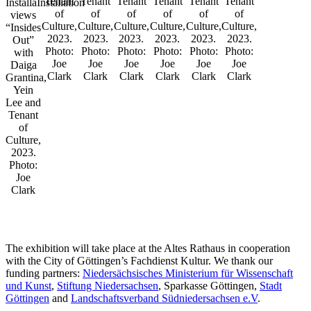
Tenant
Tenant
Tenant
Tenant
Tenant
Tenant
InstallaInstallation
of
of
of
of
of
of
views
Culture,
Culture,
Culture,
Culture,
Culture,
Culture,
“Insides
2023.
2023.
2023.
2023.
2023.
2023.
Out”
Photo:
Photo:
Photo:
Photo:
Photo:
Photo:
with
Joe
Joe
Joe
Joe
Joe
Joe
Daiga
Clark
Clark
Clark
Clark
Clark
Clark
Grantina,
Yein
Lee and
Tenant
of
Culture,
2023.
Photo:
Joe
Clark
The exhibition will take place at the Altes Rathaus in cooperation
with the City of Göttingen’s Fachdienst Kultur. We thank our
funding partners:
Niedersächsisches Ministerium für Wissenschaft
und Kunst
,
Stiftung Niedersachsen
, Sparkasse Göttingen,
Stadt
Göttingen
and
Landschaftsverband Südniedersachsen e.V
.