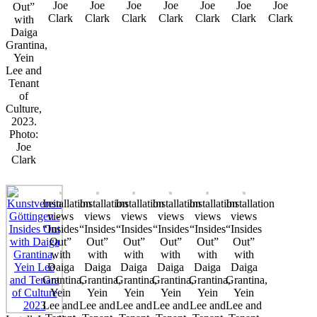
Joe
Joe
Joe
Joe
Joe
Joe
Joe
Out”
Clark
Clark
Clark
Clark
Clark
Clark
Clark
with
Daiga
Grantina,
Yein
Lee and
Tenant
of
Culture,
2023.
Photo:
Joe
Clark
Installation
Installation
Installation
Installation
Installation
Installation
views
views
views
views
views
views
“Insides
“Insides
“Insides
“Insides
“Insides
“Insides
Out”
Out”
Out”
Out”
Out”
Out”
with
with
with
with
with
with
Daiga
Daiga
Daiga
Daiga
Daiga
Daiga
Grantina,
Grantina,
Grantina,
Grantina,
Grantina,
Grantina,
Yein
Yein
Yein
Yein
Yein
Yein
Lee and
Lee and
Lee and
Lee and
Lee and
Lee and