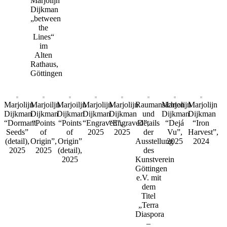
Marjolijn
Dijkman
„between
the
Lines“
im
Alten
Rathaus,
Göttingen
Marjolijn
Marjoiljn
Marjoiljn
Marjolijn
Marjolijn
Raumansichten
Marjolijn
Marjolijn
Dijkman
Dijkman
Dijkman
Dijkman
Dijkman
und
Dijkman
Dijkman
“Dormant
“Points
“Points
“Engraved”,
“Engraved”,
Details
“Dejá
“Iron
Seeds”
of
of
2025
2025
der
Vu”,
Harvest”,
(detail),
Origin”,
Origin”
Ausstellung
2025
2024
2025
2025
(detail),
des
2025
Kunstverein
Göttingen
e.V. mit
dem
Titel
„Terra
Diaspora
–