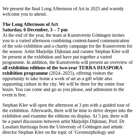
We present the final Long Afternoon of Art in 2025 and warmly
welcome you to attend.
The Long Afternoon of Art
Saturday, 6 December, 3 – 7 pm
At the end of the year, the team at Kunstverein Göttingen invites
you to a varied afternoon combining content-based communication
of the solo exhibition and a charity campaign for the Kunstverein for
the season. Artist Marjolijn Dijkman and curator Stephan Klee will
be present at the exhibition and have put together a varied
programme. In addition, the Kunstverein will present an overview of
all exhibition editions of the two-year TERRA DIASPORA
exhibition programme
(2024–2025), offering visitors the
opportunity to take home a work of art as a gift while also
supporting culture in the city. We will be there for the entire four
hours. You can come and go as you please, and admission to the
event is free.
Stephan Klee will open the afternoon at 3 pm with a guided tour of
the exhibition. Afterwards, there will be time to delve deeper into the
exhibition and examine the editions on display. At 5 pm, there will
be a panel discussion between artist Marjolijn Dijkman, Prof. Dr
Lasafam Iturrizaga from the University of Göttingen and artistic
director Stephan Klee on the topic of ‘Geomorphology and