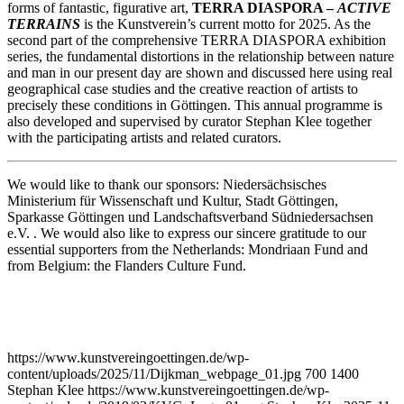
forms of fantastic, figurative art,
TERRA DIASPORA –
ACTIVE
TERRAINS
is the Kunstverein’s current motto for 2025. As the
second part of the comprehensive TERRA DIASPORA exhibition
series, the fundamental distortions in the relationship between nature
and man in our present day are shown and discussed here using real
geographical case studies and the creative reaction of artists to
precisely these conditions in Göttingen. This annual programme is
also developed and supervised by curator Stephan Klee together
with the participating artists and related curators.
We would like to thank our sponsors: Niedersächsisches
Ministerium für Wissenschaft und Kultur, Stadt Göttingen,
Sparkasse Göttingen und Landschaftsverband Südniedersachsen
e.V. . We would also like to express our sincere gratitude to our
essential supporters from the Netherlands: Mondriaan Fund and
from Belgium: the Flanders Culture Fund.
https://www.kunstvereingoettingen.de/wp-
content/uploads/2025/11/Dijkman_webpage_01.jpg
700
1400
Stephan Klee
https://www.kunstvereingoettingen.de/wp-