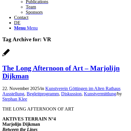
Publications
Team
Sponsors
Contact
DE
Menu
Menu
Tag Archive for:
VR
The Long Afternoon of Art – Marjolijn
Dijkman
22. November 2025
/
in
Kunstverein Göttingen im Alten Rathaus
Ausstellung
,
Begleitprogramm
,
Diskussion
,
Kunstvermittlung
/
by
Stephan Klee
THE LONG AFTERNOON OF ART
AKTIVES TERRAIN N°4
Marjolijn Dijkman
Between the Lines