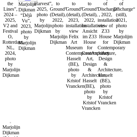
the
Harvest”,
to
to
to
of
of
Marjolijn
Lines”,
2025,
Ground”
Ground”
Ground”
Discharge”
Discharge“
Dijkman
2024 –
photo
(Detail),
(detail),
(Detail),
, 2022,
(still),
“Déjà
2025,
by
2022,
2023,
2022,
installation
2021,
Vu”,
V2 and
Marjolijn
photo
installation
Installations
view of
photo
2023,
Festival
Dijkman
by
view
Ansicht
Z33
by
photo
O,
Marjolijn
Felix
im Z33
House
Marjolijm
by
Rotterdam,
Dijkman
Art
House
for
Dijkman
Marjolijn
NL,
Museum
for
Contemporary
Dijkman
2024,
ContemporarArchitecture,
Contemporary
Art,
photo
Hasselt
Art,
Design
by
(BE),
Design
&
Marjolijn
photo
&
Architecture,
Dijkman
by
Architecture,
Hasselt
Kristof
Hasselt
(BE),
Vrancken
(BE),
photo
photo
by
by
Kristof
Kristof
Vrancken
Vrancken
Marjolijn
Dijkman