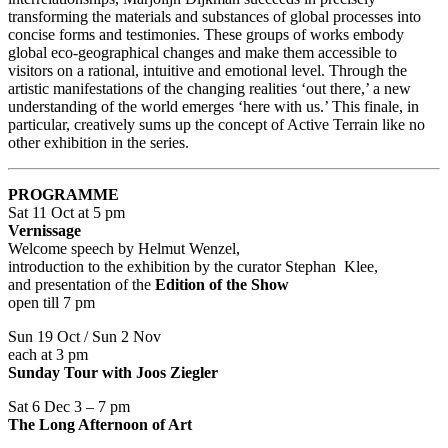
transforming the materials and substances of global processes into
concise forms and testimonies. These groups of works embody
global eco-geographical changes and make them accessible to
visitors on a rational, intuitive and emotional level. Through the
artistic manifestations of the changing realities ‘out there,’ a new
understanding of the world emerges ‘here with us.’ This finale, in
particular, creatively sums up the concept of Active Terrain like no
other exhibition in the series.
PROGRAMME
Sat 11 Oct at 5 pm
Vernissage
Welcome speech by Helmut Wenzel,
introduction to the exhibition by the curator Stephan Klee,
and presentation of the
Edition of the Show
open till 7 pm
Sun 19 Oct / Sun 2 Nov
each at 3 pm
Sunday Tour with Joos Ziegler
Sat 6 Dec 3 – 7 pm
The Long Afternoon of Art