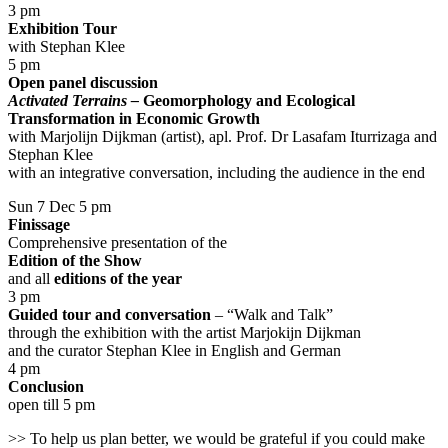
3 pm
Exhibition Tour
with Stephan Klee
5 pm
Open panel discussion
Activated Terrains –
Geomorphology and Ecological
Transformation in Economic Growth
with Marjolijn Dijkman (artist), apl. Prof. Dr Lasafam Iturrizaga and
Stephan Klee
with an integrative conversation, including the audience in the end
Sun 7 Dec 5 pm
Finissage
Comprehensive presentation of the
Edition of the Show
and all
editions of the year
3 pm
Guided tour and conversation
– “Walk and Talk”
through the exhibition with the artist Marjokijn Dijkman
and the curator Stephan Klee in English and German
4 pm
Conclusion
open till 5 pm
>> To help us plan better, we would be grateful if you could make