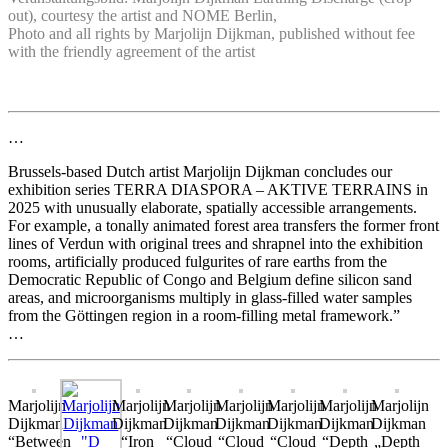
out), courtesy the artist and NOME Berlin,
Photo and all rights by Marjolijn Dijkman, published without fee
with the friendly agreement of the artist
…
Brussels-based Dutch artist Marjolijn Dijkman concludes our
exhibition series TERRA DIASPORA – AKTIVE TERRAINS in
2025 with unusually elaborate, spatially accessible arrangements.
For example, a tonally animated forest area transfers the former front
lines of Verdun with original trees and shrapnel into the exhibition
rooms, artificially produced fulgurites of rare earths from the
Democratic Republic of Congo and Belgium define silicon sand
areas, and microorganisms multiply in glass-filled water samples
from the Göttingen region in a room-filling metal framework.”
…
Marjolijn
Marjolijn
Marjolijn
Marjolijn
Marjolijn
Marjolijn
Marjolijn
Dijkman
Dijkman
Dijkman
Dijkman
Dijkman
Dijkman
Dijkman
“Between
“Iron
“Cloud
“Cloud
“Cloud
“Depth
„Depth