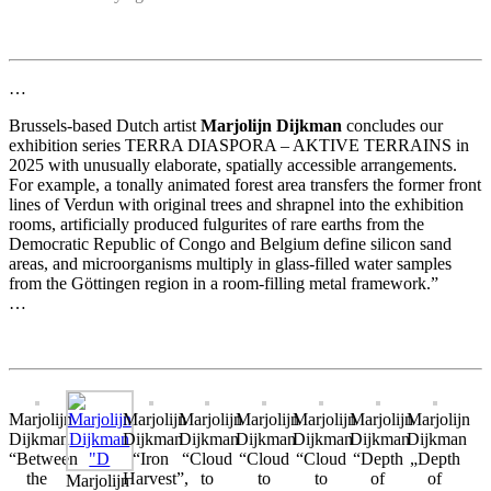
…
Brussels-based Dutch artist
Marjolijn Dijkman
concludes our
exhibition series TERRA DIASPORA – AKTIVE TERRAINS in
2025 with unusually elaborate, spatially accessible arrangements.
For example, a tonally animated forest area transfers the former front
lines of Verdun with original trees and shrapnel into the exhibition
rooms, artificially produced fulgurites of rare earths from the
Democratic Republic of Congo and Belgium define silicon sand
areas, and microorganisms multiply in glass-filled water samples
from the Göttingen region in a room-filling metal framework.”
…
Marjolijn
Marjolijn
Marjolijn
Marjolijn
Marjolijn
Marjolijn
Marjolijn
Dijkman
Dijkman
Dijkman
Dijkman
Dijkman
Dijkman
Dijkman
“Between
“Iron
“Cloud
“Cloud
“Cloud
“Depth
„Depth
the
Harvest”,
to
to
to
of
of
Marjolijn