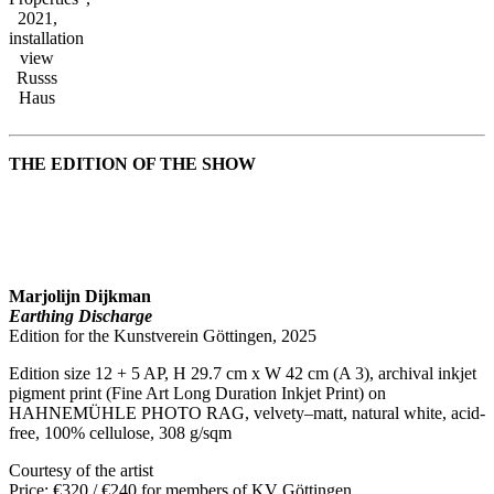
2021,
installation
view
Russs
Haus
THE EDITION OF THE SHOW
Marjolijn Dijkman
Earthing Discharge
Edition for the Kunstverein Göttingen, 2025
Edition size 12 + 5 AP, H 29.7 cm x W 42 cm (A 3), archival inkjet
pigment print (Fine Art Long Duration Inkjet Print) on
HAHNEMÜHLE PHOTO RAG, velvety–matt, natural white, acid-
free, 100% cellulose, 308 g/sqm
Courtesy of the artist
Price: €320 / €240 for members of KV Göttingen