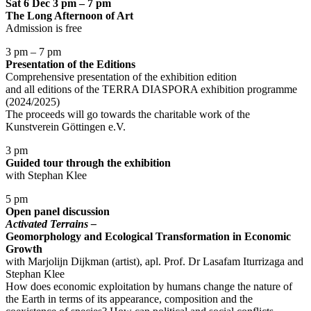
Sat 6 Dec 3 pm – 7 pm
The Long Afternoon of Art
Admission is free
3 pm – 7 pm
Presentation of the Editions
Comprehensive presentation of the exhibition edition
and all editions of the TERRA DIASPORA exhibition programme
(2024/2025)
The proceeds will go towards the charitable work of the
Kunstverein Göttingen e.V.
3 pm
Guided tour through the exhibition
with Stephan Klee
5 pm
Open panel discussion
Activated Terrains –
Geomorphology and Ecological Transformation in Economic
Growth
with Marjolijn Dijkman (artist), apl. Prof. Dr Lasafam Iturrizaga and
Stephan Klee
How does economic exploitation by humans change the nature of
the Earth in terms of its appearance, composition and the