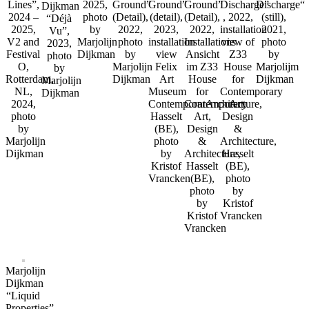
Lines”,
2025,
Ground”
Ground”
Ground”
Discharge”
Discharge“
Dijkman
2024 –
photo
(Detail),
(detail),
(Detail),
, 2022,
(still),
“Déjà
2025,
by
2022,
2023,
2022,
installation
2021,
Vu”,
V2 and
Marjolijn
photo
installation
Installations
view of
photo
2023,
Festival
Dijkman
by
view
Ansicht
Z33
by
photo
O,
Marjolijn
Felix
im Z33
House
Marjolijm
by
Rotterdam,
Dijkman
Art
House
for
Dijkman
Marjolijn
NL,
Museum
for
Contemporary
Dijkman
2024,
ContemporarArchitecture,
Contemporary
Art,
photo
Hasselt
Art,
Design
by
(BE),
Design
&
Marjolijn
photo
&
Architecture,
Dijkman
by
Architecture,
Hasselt
Kristof
Hasselt
(BE),
Vrancken
(BE),
photo
photo
by
by
Kristof
Kristof
Vrancken
Vrancken
Marjolijn
Dijkman
“Liquid
Properties”,