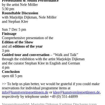
Presentation & Sound Performance
by the artist Nele Möller
5:30 pm
Roundtable Discussion
with Marjolijn Dijkman, Nele Möller
and Stephan Klee
Sun 7 Dec 5 pm
Finissage
Comprehensive presentation of the
Edition of the Show
and all
editions of the year
3 pm
Guided tour and conversation
– “Walk and Talk”
through the exhibition with the artist Marjokijn Dijkman
and the curator Stephan Klee in English and German
4 pm
Conclusion
open till 5 pm
>> To help us plan better, we would be grateful if you could make
reservations for individual programme items at
info@kunstvereingoettingen.de
or
klee@kunstvereingoettingen.de
,
respectively by telephone under +49 (0) 551-44899
Veranstaltungsbild: Marjolijn Dijkman Earthing Discharge (crop