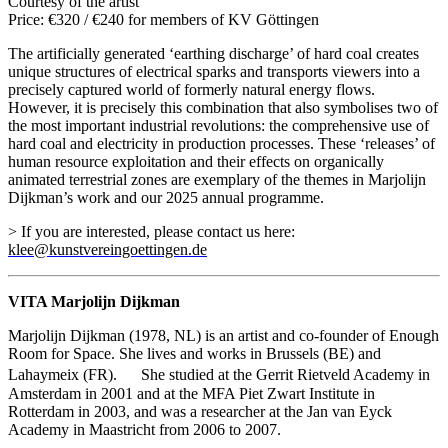
Courtesy of the artist
Price: €320 / €240 for members of KV Göttingen
The artificially generated ‘earthing discharge’ of hard coal creates
unique structures of electrical sparks and transports viewers into a
precisely captured world of formerly natural energy flows.
However, it is precisely this combination that also symbolises two of
the most important industrial revolutions: the comprehensive use of
hard coal and electricity in production processes. These ‘releases’ of
human resource exploitation and their effects on organically
animated terrestrial zones are exemplary of the themes in Marjolijn
Dijkman’s work and our 2025 annual programme.
> If you are interested, please contact us here:
klee@kunstvereingoettingen.de
VITA Marjolijn Dijkman
Marjolijn Dijkman (1978, NL) is an artist and co-founder of Enough
Room for Space. She lives and works in Brussels (BE) and
Lahaymeix (FR). She studied at the Gerrit Rietveld Academy in
Amsterdam in 2001 and at the MFA Piet Zwart Institute in
Rotterdam in 2003, and was a researcher at the Jan van Eyck
Academy in Maastricht from 2006 to 2007.