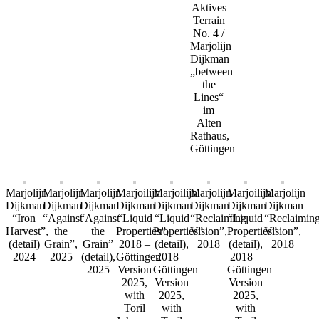
Aktives
Terrain
No. 4 /
Marjolijn
Dijkman
„between
the
Lines“
im
Alten
Rathaus,
Göttingen
Marjolijn
Marjolijn
Marjolijn
Marjoilijn
Marjoilijn
Marjolijn
Marjoilijn
Marjolijn
Dijkman
Dijkman
Dijkman
Dijkman
Dijkman
Dijkman
Dijkman
Dijkman
“Iron
“Against
“Against
“Liquid
“Liquid
“Reclaiming
“Liquid
“Reclaimin
Harvest”,
the
the
Properties”,
Properties”
Vision”,
Properties”
Vision”,
(detail)
Grain”,
Grain”
2018 –
(detail),
2018
(detail),
2018
2024
2025
(detail),
Göttingen
2018 –
2018 –
2025
Version
Göttingen
Göttingen
2025,
Version
Version
with
2025,
2025,
Toril
with
with