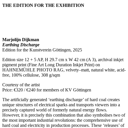
THE EDITION FOR THE EXHIBITION
Marjolijn Dijkman
Earthing Discharge
Edition for the Kunstverein Göttingen, 2025
Edition size 12 + 5 AP, H 29.7 cm x W 42 cm (A 3), archival inkjet
pigment print (Fine Art Long Duration Inkjet Print) on
HAHNEMÜHLE PHOTO RAG, velvety–matt, natural white, acid-
free, 100% cellulose, 308 g/sqm
Courtesy of the artist
Price: €320 / €240 for members of KV Göttingen
The artificially generated ‘earthing discharge’ of hard coal creates
unique structures of electrical sparks and transports viewers into a
precisely captured world of formerly natural energy flows.
However, it is precisely this combination that also symbolises two of
the most important industrial revolutions: the comprehensive use of
hard coal and electricity in production processes. These ‘releases’ of