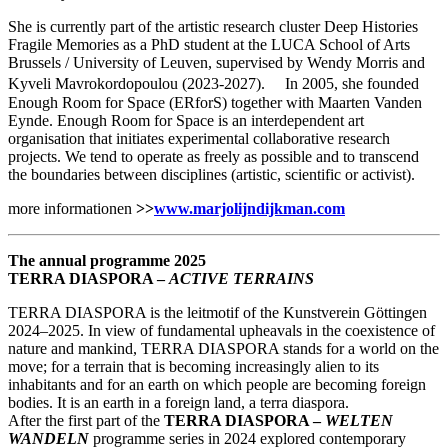
She is currently part of the artistic research cluster Deep Histories
Fragile Memories as a PhD student at the LUCA School of Arts
Brussels / University of Leuven, supervised by Wendy Morris and
Kyveli Mavrokordopoulou (2023-2027). In 2005, she founded
Enough Room for Space (ERforS) together with Maarten Vanden
Eynde. Enough Room for Space is an interdependent art
organisation that initiates experimental collaborative research
projects. We tend to operate as freely as possible and to transcend
the boundaries between disciplines (artistic, scientific or activist).
more informationen
>>
www.marjolijndijkman.com
The annual programme 2025
TERRA DIASPORA –
ACTIVE TERRAINS
TERRA DIASPORA is the leitmotif of the Kunstverein Göttingen
2024–2025. In view of fundamental upheavals in the coexistence of
nature and mankind, TERRA DIASPORA stands for a world on the
move; for a terrain that is becoming increasingly alien to its
inhabitants and for an earth on which people are becoming foreign
bodies. It is an earth in a foreign land, a terra diaspora.
After the first part of the
TERRA DIASPORA –
WELTEN
WANDELN
programme series in 2024 explored contemporary