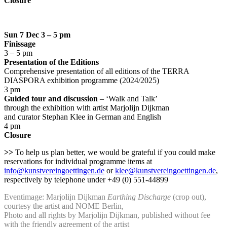
Closure
Sun 7 Dec 3 – 5 pm
Finissage
3 – 5 pm
Presentation of the Editions
Comprehensive presentation of all editions of the TERRA
DIASPORA exhibition programme (2024/2025)
3 pm
Guided tour and discussion
– ‘Walk and Talk’
through the exhibition with artist Marjolijn Dijkman
and curator Stephan Klee in German and English
4 pm
Closure
>>
To help us plan better, we would be grateful if you could make
reservations for individual programme items at
info@kunstvereingoettingen.de
or
klee@kunstvereingoettingen.de
,
respectively by telephone under +49 (0) 551-44899
Eventimage: Marjolijn Dijkman
Earthing Discharge
(crop out),
courtesy the artist and NOME Berlin,
Photo and all rights by Marjolijn Dijkman, published without fee
with the friendly agreement of the artist