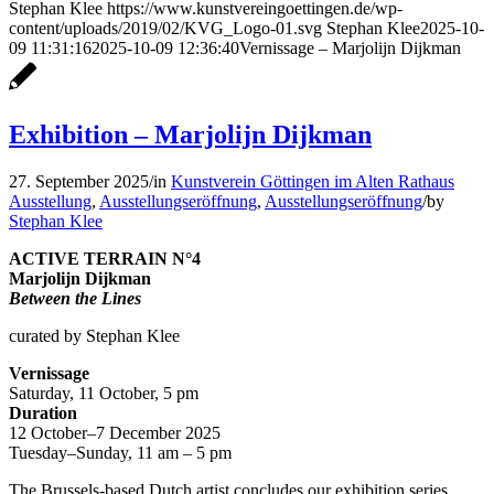
Stephan Klee
https://www.kunstvereingoettingen.de/wp-
content/uploads/2019/02/KVG_Logo-01.svg
Stephan Klee
2025-10-
09 11:31:16
2025-10-09 12:36:40
Vernissage – Marjolijn Dijkman
Exhibition – Marjolijn Dijkman
27. September 2025
/
in
Kunstverein Göttingen im Alten Rathaus
Ausstellung
,
Ausstellungseröffnung
,
Ausstellungseröffnung
/
by
Stephan Klee
ACTIVE TERRAIN N°4
Marjolijn Dijkman
Between the Lines
curated by Stephan Klee
Vernissage
Saturday, 11 October, 5 pm
Duration
12 October–7 December 2025
Tuesday–Sunday, 11 am – 5 pm
The Brussels-based Dutch artist concludes our exhibition series