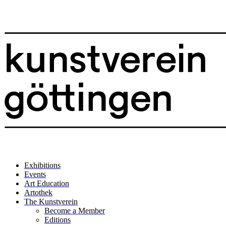
Exhibitions
Events
Art Education
Artothek
The Kunstverein
Become a Member
Editions