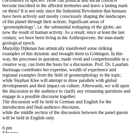
coexistence of species? How can political and social conflicts
become inscribed in the affected territories and leave a lasting mark
on them? It is not only since the Industrial Revolution that humans
have been actively and mostly consciously shaping the landscapes
of this planet through their actions. Significant areas of
‘geomorphology’, i.e. the substantial reshaping of the globe, are
now the result of human activity. As a result, since at least the last
century, we have been living in the Anthropocene, the man-made
geological epoch.
Marjolijn Dijkman has artistically manifested some striking
examples of this dynamic and brought them to Göttingen. In this
way, the processes in question, made vivid and comprehensible in a
creative way, can form the basis for a discussion. Prof. Dr. Lasafam
Iturrizaga contributes her expertise, wealth of experience and
regional examples from the field of geomorphology to the topic,
while Stephan Klee will attempt to draw parallels with global
developments and their impact on culture. Afterwards, we will open
the discussion to the audience to clarify any remaining questions and
engage in a possible discourse together.
The discussion will be held in German and English for the
introduction and final audience discourse,
while the middle section of the discussion between the panel guests
will be held in English only.
6 pm