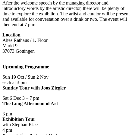
After the welcome speech by the managing director and
introductory words by the artistic director, there will be plenty of
time to explore the exhibition. The artist and curator will be present
and available for conversation over a drink or two. The event will
then end at 7 p.m.
Location
Altes Rathaus / 1. Floor
Markt 9
37073 Göttingen
Upcoming Programme
Sun 19 Oct / Sun 2 Nov
each at 3 pm
Sunday Tour with Joos Ziegler
Sat 6 Dec 3 – 7 pm
The Long Afternoon of Art
3 pm
Exhibition Tour
with Stephan Klee
4 pm