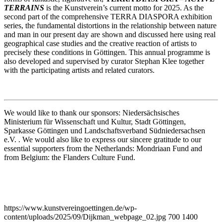
TERRAINS
is the Kunstverein’s current motto for 2025. As the
second part of the comprehensive TERRA DIASPORA exhibition
series, the fundamental distortions in the relationship between nature
and man in our present day are shown and discussed here using real
geographical case studies and the creative reaction of artists to
precisely these conditions in Göttingen. This annual programme is
also developed and supervised by curator Stephan Klee together
with the participating artists and related curators.
We would like to thank our sponsors: Niedersächsisches
Ministerium für Wissenschaft und Kultur, Stadt Göttingen,
Sparkasse Göttingen und Landschaftsverband Südniedersachsen
e.V. . We would also like to express our sincere gratitude to our
essential supporters from the Netherlands: Mondriaan Fund and
from Belgium: the Flanders Culture Fund.
https://www.kunstvereingoettingen.de/wp-
content/uploads/2025/09/Dijkman_webpage_02.jpg
700
1400