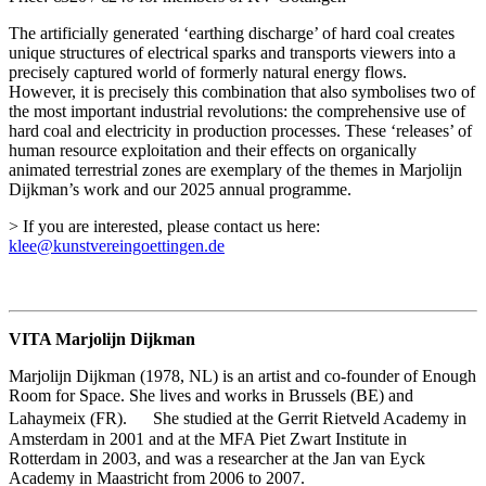
The artificially generated ‘earthing discharge’ of hard coal creates
unique structures of electrical sparks and transports viewers into a
precisely captured world of formerly natural energy flows.
However, it is precisely this combination that also symbolises two of
the most important industrial revolutions: the comprehensive use of
hard coal and electricity in production processes. These ‘releases’ of
human resource exploitation and their effects on organically
animated terrestrial zones are exemplary of the themes in Marjolijn
Dijkman’s work and our 2025 annual programme.
> If you are interested, please contact us here:
klee@kunstvereingoettingen.de
VITA Marjolijn Dijkman
Marjolijn Dijkman (1978, NL) is an artist and co-founder of Enough
Room for Space. She lives and works in Brussels (BE) and
Lahaymeix (FR). She studied at the Gerrit Rietveld Academy in
Amsterdam in 2001 and at the MFA Piet Zwart Institute in
Rotterdam in 2003, and was a researcher at the Jan van Eyck
Academy in Maastricht from 2006 to 2007.