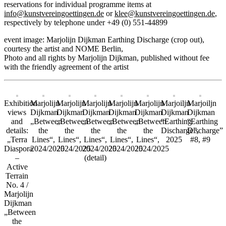
reservations for individual programme items at
info@kunstvereingoettingen.de
or
klee@kunstvereingoettingen.de
,
respectively by telephone under +49 (0) 551-44899
event image: Marjolijn Dijkman Earthing Discharge (crop out),
courtesy the artist and NOME Berlin,
Photo and all rights by Marjolijn Dijkman, published without fee
with the friendly agreement of the artist
Exhibition
Marjolijn
Marjolijn
Marjolijn
Marjolijn
Marjolijn
Marjoiljn
Marjoiljn
views
Dijkman
Dijkman
Dijkman
Dijkman
Dijkman
Dijkman
Dijkman
and
„Between
„Between
„Between
„Between
„Between
“Earthing
“Earthing
details:
the
the
the
the
the
Discharge”,
Discharge”
„Terra
Lines“,
Lines“,
Lines“,
Lines“,
Lines“,
2025
#8, #9
Diaspora
2024/2025
2024/2025
2024/2025
2024/2025
2024/2025
–
(detail)
Active
Terrain
No. 4 /
Marjolijn
Dijkman
„Between
the