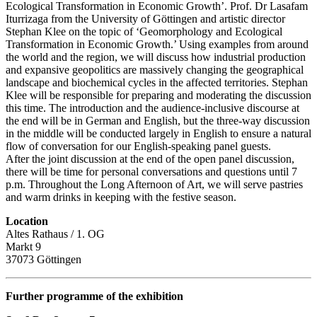
Ecological Transformation in Economic Growth’. Prof. Dr Lasafam
Iturrizaga from the University of Göttingen and artistic director
Stephan Klee on the topic of ‘Geomorphology and Ecological
Transformation in Economic Growth.’ Using examples from around
the world and the region, we will discuss how industrial production
and expansive geopolitics are massively changing the geographical
landscape and biochemical cycles in the affected territories. Stephan
Klee will be responsible for preparing and moderating the discussion
this time. The introduction and the audience-inclusive discourse at
the end will be in German and English, but the three-way discussion
in the middle will be conducted largely in English to ensure a natural
flow of conversation for our English-speaking panel guests.
After the joint discussion at the end of the open panel discussion,
there will be time for personal conversations and questions until 7
p.m. Throughout the Long Afternoon of Art, we will serve pastries
and warm drinks in keeping with the festive season.
Location
Altes Rathaus / 1. OG
Markt 9
37073 Göttingen
Further programme of the exhibition