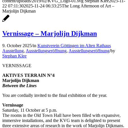
content/uploads/2019/02/KVG_Logo-01.svg
Stephan Klee
2025-11-
22 07:11:30
2025-11-24 06:33:25
The Long Afternoon of Art –
Marjolijn Dijkman
Vernissage – Marjolijn Dijkman
9. October 2025
/
in
Kunstverein Göttingen im Alten Rathaus
Ausstellung
,
Ausstellungseröffnung
,
Ausstellungseröffnung
/
by
Stephan Klee
VERNISSAGE
AKTIVES TERRAIN N°4
Marjolijn Dijkman
Between the Lines
You are cordially invited to the final exhibition of the year.
Vernissage
Saturday, 11 October at 5 p.m.
The rooms in the Old Town Hall have been filled with expansive,
immersive installations, and the KVG team is delighted to present
three extensive areas of research in the work of Marjolijn Dijkmans.