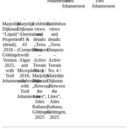
Johannesson
Toril
Toril
Johannesson
Johannesson
Marjoilijn
Marjolijn
Exhibition
Exhibition
Dijkman
Dijkman
views
views
“Liquid
“Aberrrations
and
and
Properties”
#1 &
details:
details:
(detail),
#2
„Terra
„Terra
2018 –
(Composition
Diaspora
Diaspora
Göttingen
with
–
–
Version
Algae
Active
Active
2025,
and
Terrain
Terrain
with
Microplastics),
No. 4 /
No. 4 /
Toril
2018,
Marjolijn
Marjolijn
Johannesson
collaboration
Dijkman
Dijkman
with
„Between
„Between
Toril
the
the
Johannessen
Lines“,
Lines“,
Altes
Altes
Rathaus,
Rathaus,
Göttingen,
Göttingen,
2025
2025