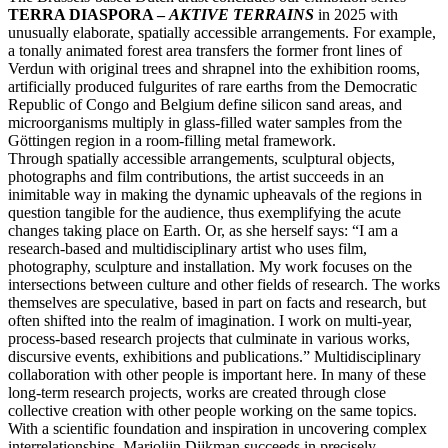
TERRA DIASPORA –
AKTIVE TERRAINS
in 2025 with
unusually elaborate, spatially accessible arrangements. For example,
a tonally animated forest area transfers the former front lines of
Verdun with original trees and shrapnel into the exhibition rooms,
artificially produced fulgurites of rare earths from the Democratic
Republic of Congo and Belgium define silicon sand areas, and
microorganisms multiply in glass-filled water samples from the
Göttingen region in a room-filling metal framework.
Through spatially accessible arrangements, sculptural objects,
photographs and film contributions, the artist succeeds in an
inimitable way in making the dynamic upheavals of the regions in
question tangible for the audience, thus exemplifying the acute
changes taking place on Earth. Or, as she herself says: “I am a
research-based and multidisciplinary artist who uses film,
photography, sculpture and installation. My work focuses on the
intersections between culture and other fields of research. The works
themselves are speculative, based in part on facts and research, but
often shifted into the realm of imagination. I work on multi-year,
process-based research projects that culminate in various works,
discursive events, exhibitions and publications.” Multidisciplinary
collaboration with other people is important here. In many of these
long-term research projects, works are created through close
collective creation with other people working on the same topics.
With a scientific foundation and inspiration in uncovering complex
interrelationships, Marjolijn Dijkman succeeds in precisely