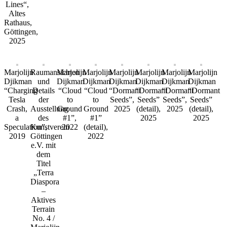
Lines“,
Altes
Rathaus,
Göttingen,
2025
Marjolijn
Raumansichten
Marjolijn
Marjolijn
Marjolijn
Marjolijn
Marjolijn
Marjolijn
Djikman
und
Dijkman
Dijkman
Dijkman
Dijkman
Dijkman
Dijkman
“Charging
Details
“Cloud
“Cloud
“Dormant
“Dormant
“Dormant
“Dormant
Tesla
der
to
to
Seeds”,
Seeds”
Seeds”,
Seeds”
Crash,
Ausstellung
Ground
Ground
2025
(detail),
2025
(detail),
a
des
#1”,
#1”
2025
2025
Speculation”,
Kunstverein
2022
(detail),
2019
Göttingen
2022
e.V. mit
dem
Titel
„Terra
Diaspora
–
Aktives
Terrain
No. 4 /