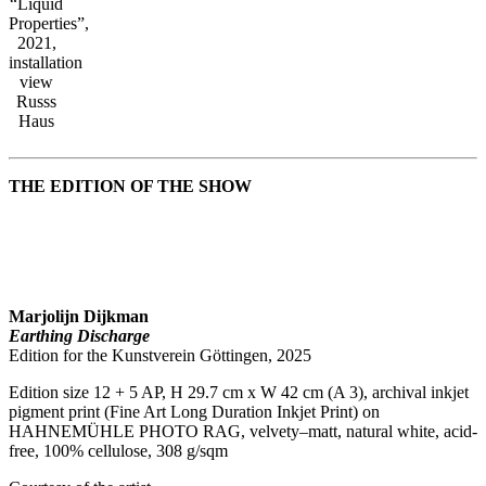
“Liquid
Properties”,
2021,
installation
view
Russs
Haus
THE EDITION OF THE SHOW
Marjolijn Dijkman
Earthing Discharge
Edition for the Kunstverein Göttingen, 2025
Edition size 12 + 5 AP, H 29.7 cm x W 42 cm (A 3), archival inkjet
pigment print (Fine Art Long Duration Inkjet Print) on
HAHNEMÜHLE PHOTO RAG, velvety–matt, natural white, acid-
free, 100% cellulose, 308 g/sqm