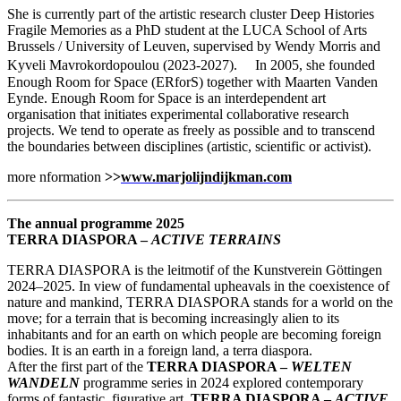
She is currently part of the artistic research cluster Deep Histories
Fragile Memories as a PhD student at the LUCA School of Arts
Brussels / University of Leuven, supervised by Wendy Morris and
Kyveli Mavrokordopoulou (2023-2027). In 2005, she founded
Enough Room for Space (ERforS) together with Maarten Vanden
Eynde. Enough Room for Space is an interdependent art
organisation that initiates experimental collaborative research
projects. We tend to operate as freely as possible and to transcend
the boundaries between disciplines (artistic, scientific or activist).
more nformation
>>
www.marjolijndijkman.com
The annual programme 2025
TERRA DIASPORA –
ACTIVE TERRAINS
TERRA DIASPORA is the leitmotif of the Kunstverein Göttingen
2024–2025. In view of fundamental upheavals in the coexistence of
nature and mankind, TERRA DIASPORA stands for a world on the
move; for a terrain that is becoming increasingly alien to its
inhabitants and for an earth on which people are becoming foreign
bodies. It is an earth in a foreign land, a terra diaspora.
After the first part of the
TERRA DIASPORA –
WELTEN
WANDELN
programme series in 2024 explored contemporary
forms of fantastic, figurative art,
TERRA DIASPORA –
ACTIVE